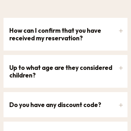
How can I confirm that you have
received my reservation?
Up to what age are they considered
children?
Do you have any discount code?