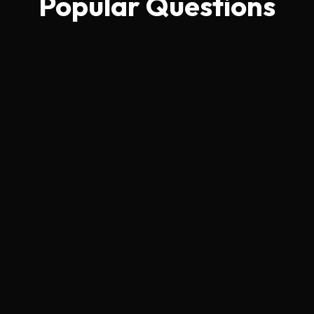
Popular Questions