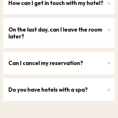
How can I get in touch with my hotel?
On the last day, can I leave the room
later?
Can I cancel my reservation?
Do you have hotels with a spa?